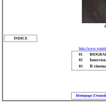
D
INDICE
http://www.yout
01
BIOGRA
Intervis
02
Il cinem
03
Homepage Ernand