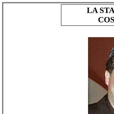
LA ST
COS